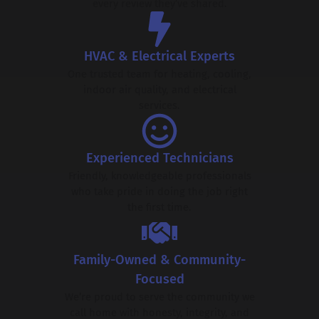
every review they’ve shared.
HVAC & Electrical Experts
One trusted team for heating, cooling,
indoor air quality, and electrical
services.
Experienced Technicians
Friendly, knowledgeable professionals
who take pride in doing the job right
the first time.
Family-Owned & Community-
Focused
We’re proud to serve the community we
call home with honesty, integrity, and