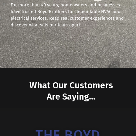
For more than 40 years, homeowners and businesses
have trusted Boyd Brothers for dependable HVAC and
electrical services. Read real customer experiences and
discover what sets our team apart.
What Our Customers
Are Saying...
THE BOYD