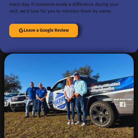
every day. If someone made a difference during your
visit, we’d love for you to mention them by name.
Leave a Google Review