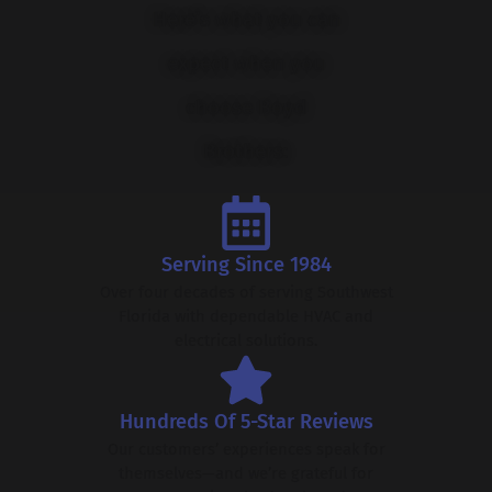
Here’s what you can
expect when you
choose Boyd
Brothers:
Serving Since 1984
Over four decades of serving Southwest
Florida with dependable HVAC and
electrical solutions.
Hundreds Of 5-Star Reviews
Our customers’ experiences speak for
themselves—and we’re grateful for