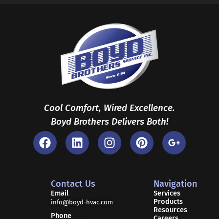
Cool Comfort, Wired Excellence.
Boyd Brothers Delivers Both!
F
L
I
P
G
a
i
n
i
o
c
n
s
n
o
e
k
t
t
g
b
e
a
e
l
Contact Us
Navigation
o
d
g
r
e
Email
Services
Products
o
i
r
e
-
info@boyd-hvac.com
Resources
k
n
a
s
p
Phone
Careers