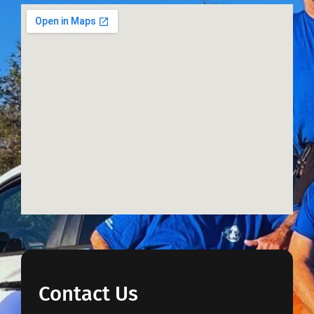
Contact Us