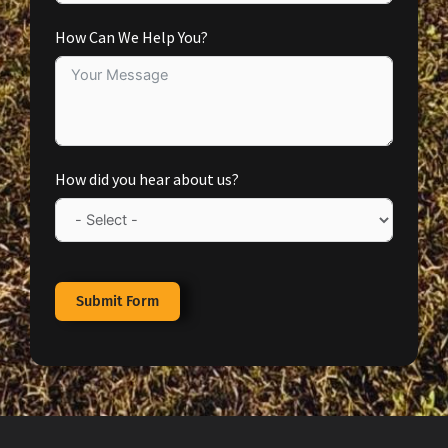
How Can We Help You?
How did you hear about us?
Submit Form