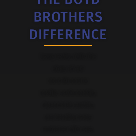
BROTHERS
DIFFERENCE
Every review tells the
story of our
commitment to
quality workmanship,
dependable service,
and treating every
customer with care.