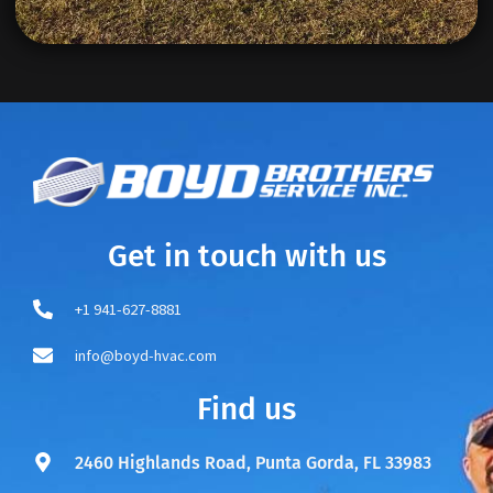
Get in touch with us
+1 941-627-8881
info@boyd-hvac.com
Find us
2460 Highlands Road, Punta Gorda, FL 33983