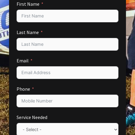
First Name
Last Name
Email
Phone
Service Needed