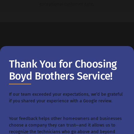
exceptional customer care.
Thank You for Choosing
Boyd Brothers Service!
If our team exceeded your expectations, we’d be grateful
if you shared your experience with a Google review.
Your feedback helps other homeowners and businesses
choose a company they can trust—and it allows us to
recognize the technicians who go above and beyond