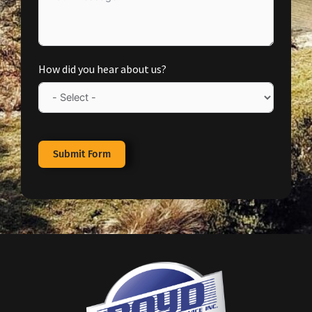
How did you hear about us?
Submit Form