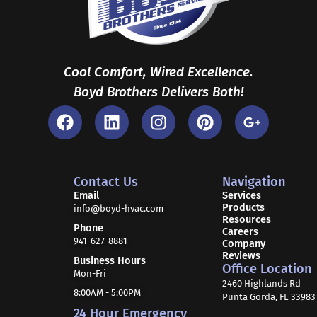
Cool Comfort, Wired Excellence.
Boyd Brothers Delivers Both!
F
L
I
P
G
a
i
n
i
o
c
n
s
n
o
e
k
t
t
g
b
e
a
e
l
Contact Us
Navigation
o
d
g
r
e
Email
Services
Products
o
i
r
e
-
info@boyd-hvac.com
Resources
k
n
a
s
p
Phone
Careers
941-627-8881
m
t
l
Company
Reviews
u
Business Hours
Office Location
Mon-Fri
s
2460 Highlands Rd
-
8:00AM - 5:00PM
Punta Gorda, FL 33983
g
24 Hour Emergency