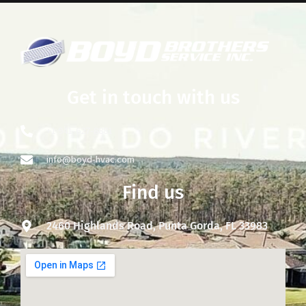
Get in touch with us
+1 941-627-8881
info@boyd-hvac.com
Find us
2460 Highlands Road, Punta Gorda, FL 33983