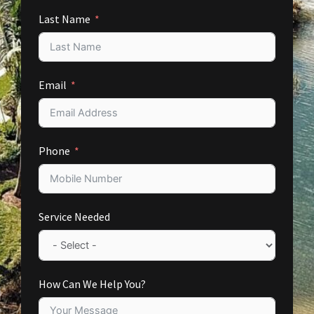
Last Name
Email
Phone
Service Needed
How Can We Help You?