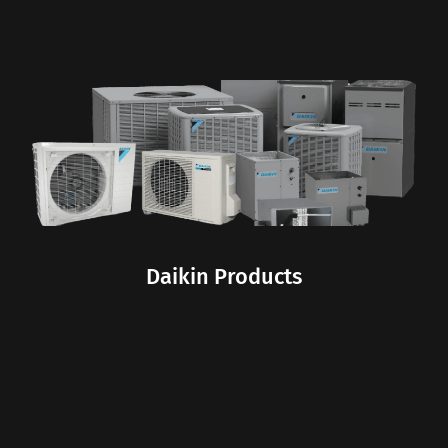
Daikin Products