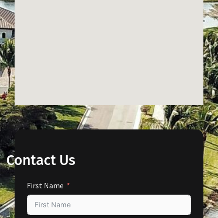
Contact Us
First Name