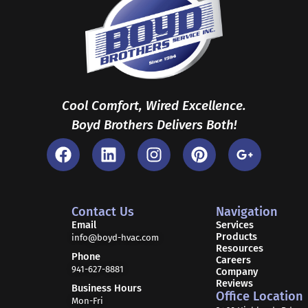
Cool Comfort, Wired Excellence.
Boyd Brothers Delivers Both!
F
L
I
P
G
a
i
n
i
o
c
n
s
n
o
e
k
t
t
g
b
e
a
e
l
Contact Us
Navigation
o
d
g
r
e
Email
Services
Products
o
i
r
e
-
info@boyd-hvac.com
Resources
k
n
a
s
p
Phone
Careers
941-627-8881
m
t
l
Company
Reviews
u
Business Hours
Office Location
Mon-Fri
s