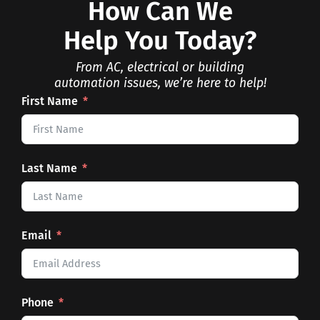
How Can We
Help You Today?
From AC, electrical or building
automation issues, we’re here to help!
First Name
Last Name
Email
Phone