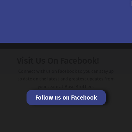
Visit Us On Facebook!
Connect with us on Facebook so you can stay up
to date on the latest and greatest updates from
your team at Boyd Brothers.
Follow us on Facebook