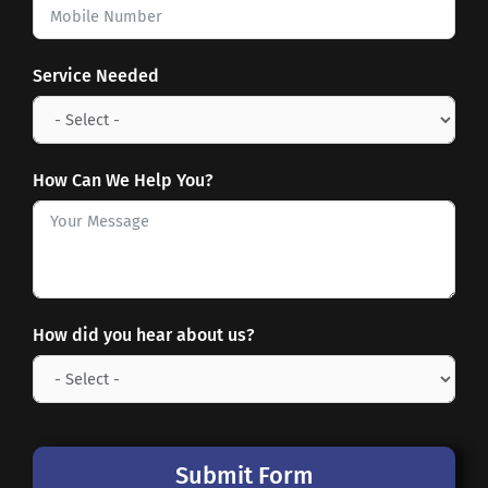
Service Needed
How Can We Help You?
How did you hear about us?
Submit Form