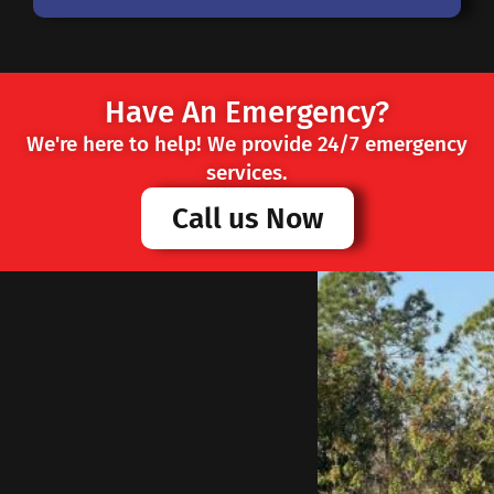
Have An Emergency?
We're here to help! We provide 24/7 emergency
services.
Call us Now