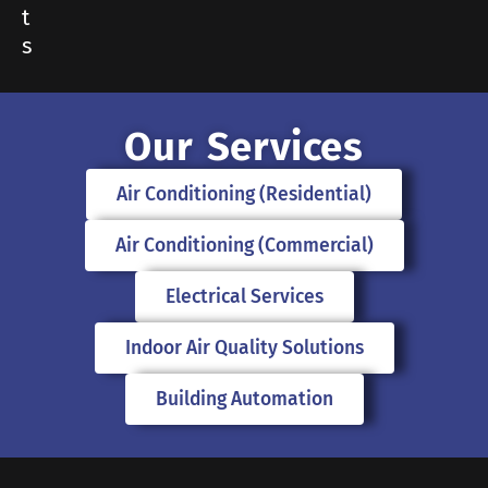
t
s
Our Services
Air Conditioning (Residential)
Air Conditioning (Commercial)
Electrical Services
Indoor Air Quality Solutions
Building Automation