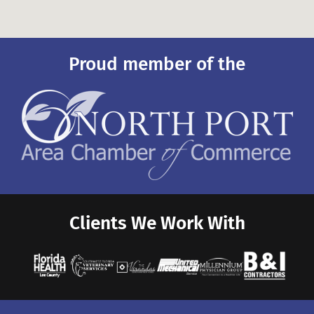
Proud member of the
Clients We Work With