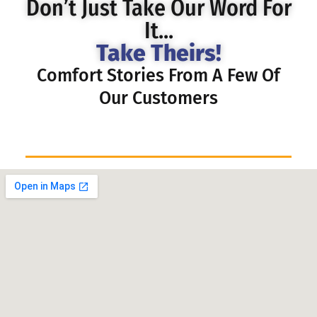
Don’t Just Take Our Word For
It...
Take Theirs!
Comfort Stories From A Few Of
Our Customers