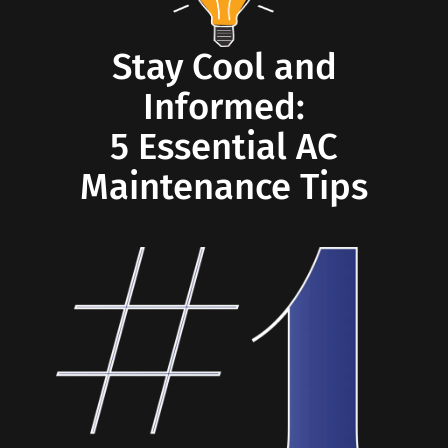
Stay Cool and
Informed:
5 Essential AC
Maintenance Tips