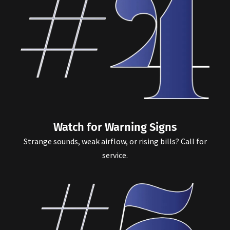
Watch for Warning Signs
Strange sounds, weak airflow, or rising bills? Call for
service.