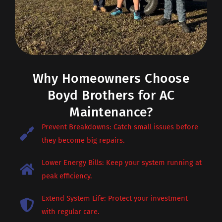
Why Homeowners Choose
Boyd Brothers for AC
Maintenance?
Prevent Breakdowns: Catch small issues before
they become big repairs.
Lower Energy Bills: Keep your system running at
peak efficiency.
Extend System Life: Protect your investment
with regular care.