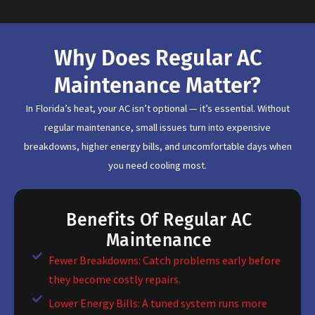
Why Does Regular AC
Maintenance Matter?
In Florida’s heat, your AC isn’t optional — it’s essential. Without
regular maintenance, small issues turn into expensive
breakdowns, higher energy bills, and uncomfortable days when
you need cooling most.
Benefits Of Regular AC
Maintenance
Fewer Breakdowns: Catch problems early before
they become costly repairs.
Lower Energy Bills: A tuned system runs more