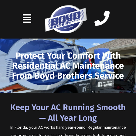
Skip
to
content
Protect Your Comfort With
Residential AC Maintenance
From Boyd Brothers Service
Keep Your AC Running Smooth
— All Year Long
In Florida, your AC works hard year-round. Regular maintenance
keeps your system running efficiently, extends its lifespan, and