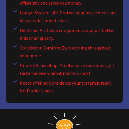
efficiently and saves you money.
Longer System Life: Protect your investment and
delay replacement costs.
Healthier Air: Clean components support better
indoor air quality.
Consistent Comfort: Even cooling throughout
your home.
Priority Scheduling: Maintenance customers get
faster service when it matters most.
Peace of Mind: Confidence your system is ready
for Florida’s heat.