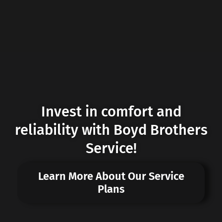
Invest in comfort and
reliability with Boyd Brothers
Service!
Learn More About Our Service
Plans