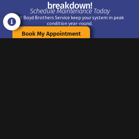
breakdown!
Schedule Maintenance Today
Let Boyd Brothers Service keep your system in peak
condition year-round.
Book My Appointment
FAQ
AC MAINTENTANCE