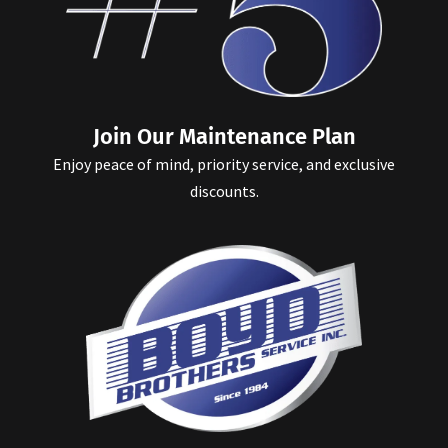
Join Our Maintenance Plan
Enjoy peace of mind, priority service, and exclusive
discounts.