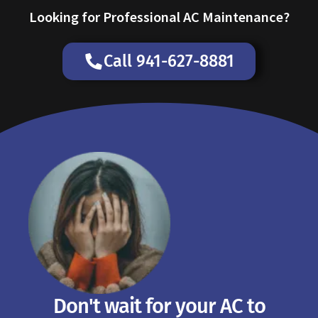
Looking for Professional AC Maintenance?
Call 941-627-8881
Don't wait for your AC to