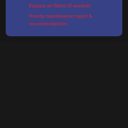
Replace air filters (if needed)
Provide maintenance report &
recommendations