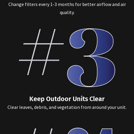
Change filters every 1-3 months for better airflow and air
quality.
Keep Outdoor Units Clear
Clear leaves, debris, and vegetation from around your unit.