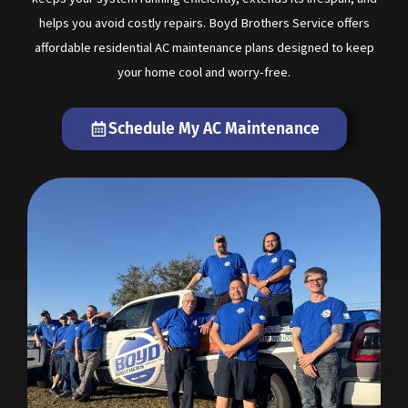
helps you avoid costly repairs. Boyd Brothers Service offers
affordable residential AC maintenance plans designed to keep
your home cool and worry-free.
Schedule My AC Maintenance