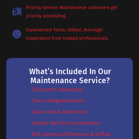
Priority Service: Maintenance customers get
priority scheduling.
Experienced Techs: Skilled, thorough
inspections from trusted professionals.
What’s Included In Our
Maintenance Service?
Full system inspection
Check refrigerant levels
Clean coils & drain lines
Inspect electrical connections
Test system performance & airflow