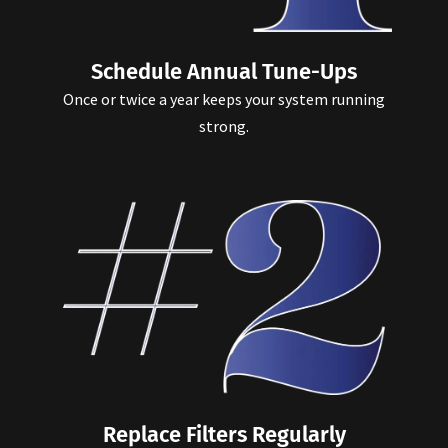
Schedule Annual Tune-Ups
Once or twice a year keeps your system running
strong.
Replace Filters Regularly