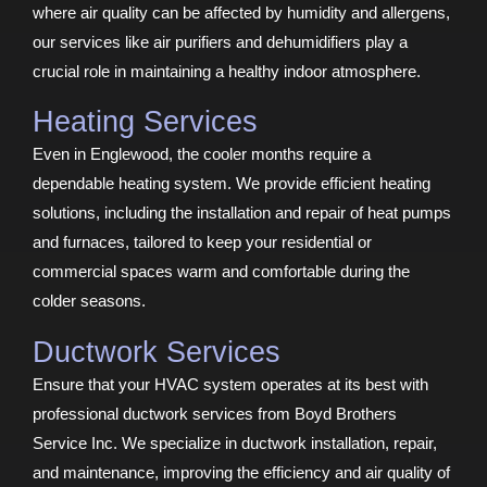
where air quality can be affected by humidity and allergens,
our services like air purifiers and dehumidifiers play a
crucial role in maintaining a healthy indoor atmosphere.
Heating Services
Even in Englewood, the cooler months require a
dependable heating system. We provide efficient heating
solutions, including the installation and repair of heat pumps
and furnaces, tailored to keep your residential or
commercial spaces warm and comfortable during the
colder seasons.
Ductwork Services
Ensure that your HVAC system operates at its best with
professional ductwork services from Boyd Brothers
Service Inc. We specialize in ductwork installation, repair,
and maintenance, improving the efficiency and air quality of