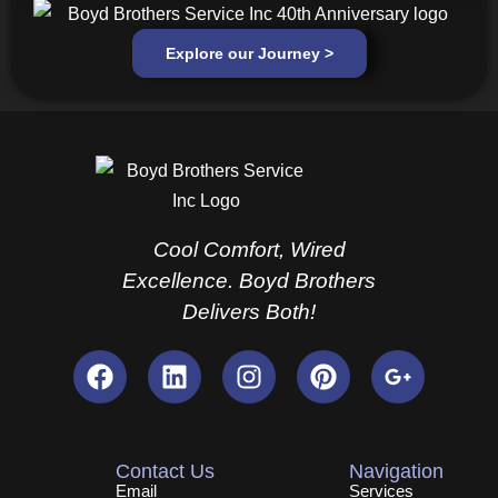
Explore our Journey >
Cool Comfort, Wired
Excellence. Boyd Brothers
Delivers Both!
F
L
I
P
G
a
i
n
i
o
c
n
s
n
o
e
k
t
t
g
b
e
a
e
l
Contact Us
Navigation
o
d
g
r
e
Email
Services