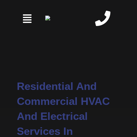
Skip
to
content
Residential And
Commercial HVAC
And Electrical
Services In