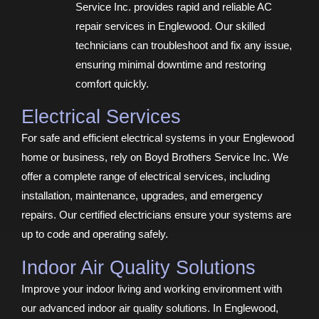
Service Inc. provides rapid and reliable AC
repair services in Englewood. Our skilled
technicians can troubleshoot and fix any issue,
ensuring minimal downtime and restoring
comfort quickly.
Electrical Services
For safe and efficient electrical systems in your Englewood
home or business, rely on Boyd Brothers Service Inc. We
offer a complete range of electrical services, including
installation, maintenance, upgrades, and emergency
repairs. Our certified electricians ensure your systems are
up to code and operating safely.
Indoor Air Quality Solutions
Improve your indoor living and working environment with
our advanced indoor air quality solutions. In Englewood,