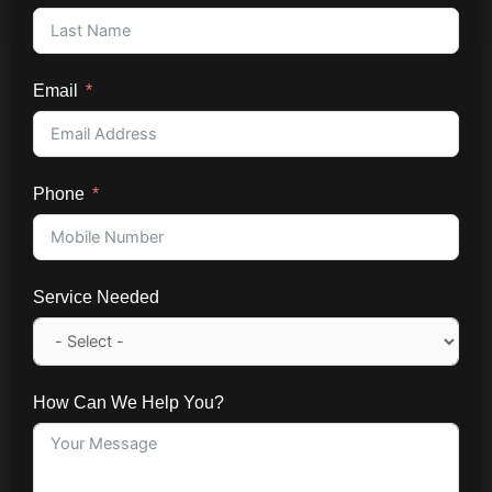
Email
Phone
Service Needed
How Can We Help You?