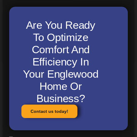
Are You Ready
To Optimize
Comfort And
Efficiency In
Your Englewood
Home Or
Business?
Contact us today!