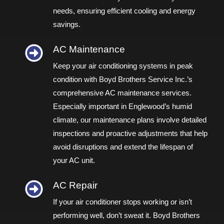
needs, ensuring efficient cooling and energy
savings.
AC Maintenance
Keep your air conditioning systems in peak
condition with Boyd Brothers Service Inc.’s
comprehensive AC maintenance services.
Especially important in Englewood’s humid
climate, our maintenance plans involve detailed
inspections and proactive adjustments that help
avoid disruptions and extend the lifespan of
your AC unit.
AC Repair​
If your air conditioner stops working or isn’t
performing well, don’t sweat it. Boyd Brothers