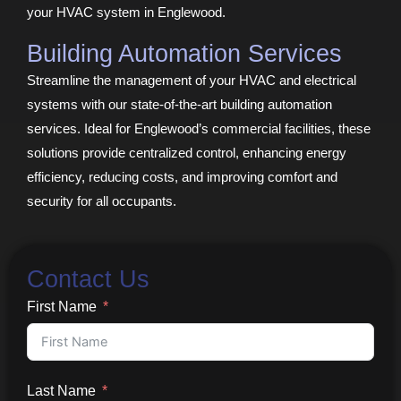
your HVAC system in Englewood.
Building Automation Services
Streamline the management of your HVAC and electrical
systems with our state-of-the-art building automation
services. Ideal for Englewood’s commercial facilities, these
solutions provide centralized control, enhancing energy
efficiency, reducing costs, and improving comfort and
security for all occupants.
Contact Us
First Name
Last Name