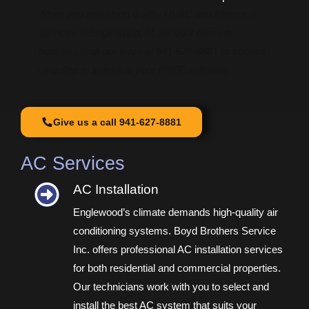
When you need high quality HVAC and Electrical
services in Englewood, FL for your home or
business, call our team at 941-627-8881 or contact
us online to schedule your FREE estimate.
Give us a call 941-627-8881
AC Services
AC Installation​
Englewood’s climate demands high-quality air
conditioning systems. Boyd Brothers Service
Inc. offers professional AC installation services
for both residential and commercial properties.
Our technicians work with you to select and
install the best AC system that suits your