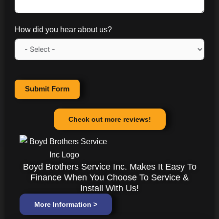
How did you hear about us?
Submit Form
Check out more reviews!
Boyd Brothers Service Inc. Makes It Easy To
Finance When You Choose To Service &
Install With Us!
More Information >