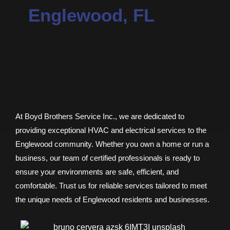
Englewood, FL
At Boyd Brothers Service Inc., we are dedicated to
providing exceptional HVAC and electrical services to the
Englewood community. Whether you own a home or run a
business, our team of certified professionals is ready to
ensure your environments are safe, efficient, and
comfortable. Trust us for reliable services tailored to meet
the unique needs of Englewood residents and businesses.