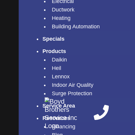
Electrical
Ductwork
Heating
Building Automation
Specials
Products
Daikin
Heil
Lennox
Indoor Air Quality
Surge Protection
Service Area
Resources
Financing
Blog