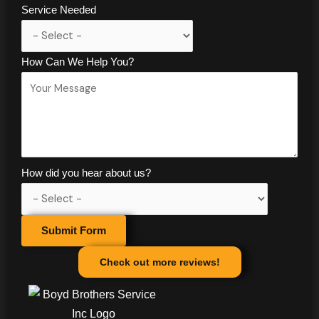
Service Needed
How Can We Help You?
How did you hear about us?
Submit Form
Check out more reviews!