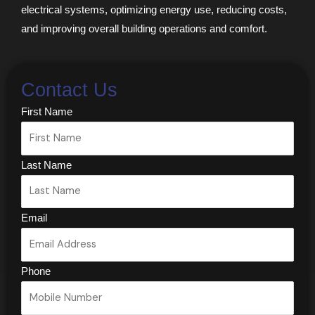
electrical systems, optimizing energy use, reducing costs,
and improving overall building operations and comfort.
Contact Us
First Name
Last Name
Email
Phone