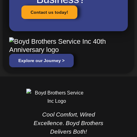
Contact us today!
Explore our Journey >
Cool Comfort, Wired
Excellence. Boyd Brothers
Delivers Both!