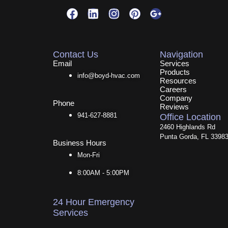
F
L
I
P
G
a
i
n
i
o
c
n
s
n
o
e
k
t
t
g
b
e
a
e
l
Contact Us
Navigation
o
d
g
r
e
Email
Services
Products
o
i
r
e
-
info@boyd-hvac.com
Resources
k
n
a
s
p
Careers
m
t
l
Company
Phone
u
Reviews
s
941-627-8881
Office Location
-
2460 Highlands Rd
g
Punta Gorda, FL 3398
Business Hours
Mon-Fri
8:00AM - 5:00PM
24 Hour Emergency
Services