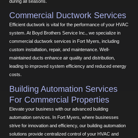
during all seasons.
Commercial Ductwork Services
Efficient ductwork is vital for the performance of your HVAC
system. At Boyd Brothers Service Inc., we specialize in
commercial ductwork services in Fort Myers, including
custom installation, repair, and maintenance. Well-
maintained ducts enhance air quality and distribution,
leading to improved system efficiency and reduced energy
costs.
Building Automation Services
For Commercial Properties
Elevate your business with our advanced building
automation services. In Fort Myers, where businesses
strive for innovation and efficiency, our building automation
solutions provide centralized control of your HVAC and