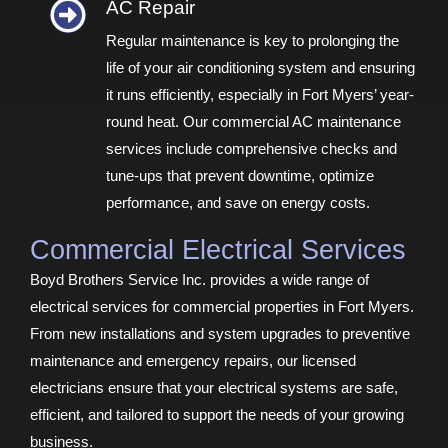
AC Repair​
Regular maintenance is key to prolonging the
life of your air conditioning system and ensuring
it runs efficiently, especially in Fort Myers’ year-
round heat. Our commercial AC maintenance
services include comprehensive checks and
tune-ups that prevent downtime, optimize
performance, and save on energy costs.
Commercial Electrical Services
Boyd Brothers Service Inc. provides a wide range of
electrical services for commercial properties in Fort Myers.
From new installations and system upgrades to preventive
maintenance and emergency repairs, our licensed
electricians ensure that your electrical systems are safe,
efficient, and tailored to support the needs of your growing
business.