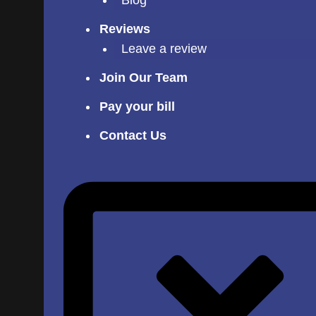
Reviews
Leave a review
Join Our Team
Pay your bill
Contact Us