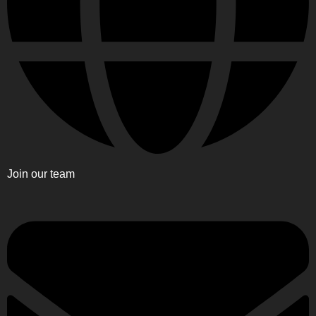
Join our team