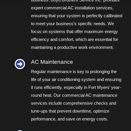
business. Boyd Brothers Service Inc. provides
expert commercial AC installation services,
ensuring that your system is perfectly calibrated
to meet your business’s specific needs. We
focus on systems that offer maximum energy
efficiency and comfort, which are essential for
maintaining a productive work environment.
AC Maintenance
Regular maintenance is key to prolonging the
life of your air conditioning system and ensuring
it runs efficiently, especially in Fort Myers’ year-
round heat. Our commercial AC maintenance
services include comprehensive checks and
tune-ups that prevent downtime, optimize
performance, and save on energy costs.