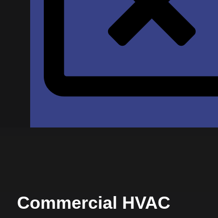
Commercial HVAC