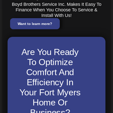
Boyd Brothers Service Inc. Makes It Easy To
Finance When You Choose To Service &
Install With Us!
Want to learn more?
Are You Ready
To Optimize
Comfort And
Efficiency In
Your Fort Myers
Home Or
Business?