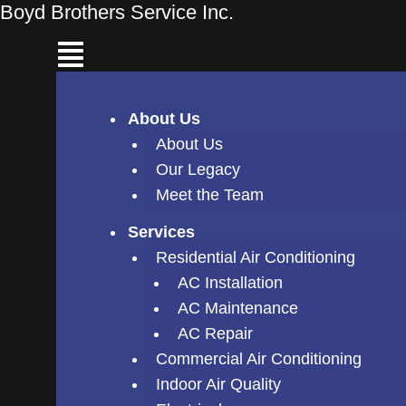
Skip
Boyd Brothers Service Inc.
to
content
About Us
About Us
Our Legacy
Meet the Team
Services
Residential Air Conditioning
AC Installation
AC Maintenance
AC Repair
Commercial Air Conditioning
Indoor Air Quality