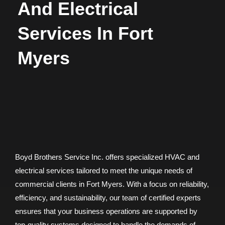
And Electrical
Services In Fort
Myers
Boyd Brothers Service Inc. offers specialized HVAC and
electrical services tailored to meet the unique needs of
commercial clients in Fort Myers. With a focus on reliability,
efficiency, and sustainability, our team of certified experts
ensures that your business operations are supported by
top-quality systems designed to handle the demands of