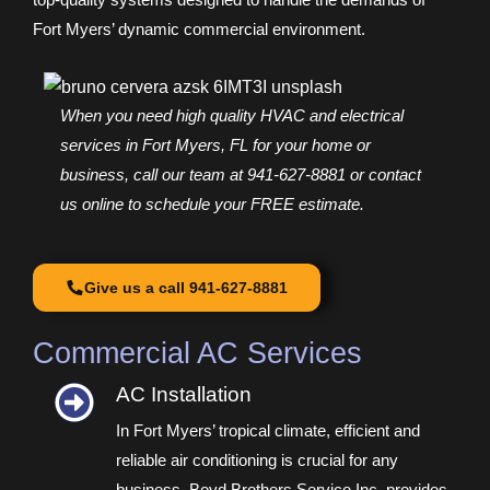
Fort Myers’ dynamic commercial environment.
When you need high quality HVAC and electrical
services in Fort Myers, FL for your home or
business, call our team at 941-627-8881 or contact
us online to schedule your FREE estimate.
Give us a call 941-627-8881
Commercial AC Services
AC Installation​
In Fort Myers’ tropical climate, efficient and
reliable air conditioning is crucial for any