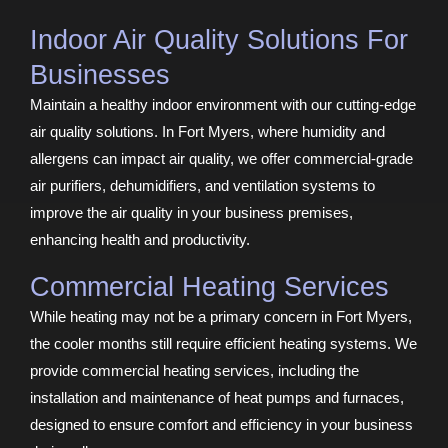
Indoor Air Quality Solutions For
Businesses
Maintain a healthy indoor environment with our cutting-edge
air quality solutions. In Fort Myers, where humidity and
allergens can impact air quality, we offer commercial-grade
air purifiers, dehumidifiers, and ventilation systems to
improve the air quality in your business premises,
enhancing health and productivity.
Commercial Heating Services
While heating may not be a primary concern in Fort Myers,
the cooler months still require efficient heating systems. We
provide commercial heating services, including the
installation and maintenance of heat pumps and furnaces,
designed to ensure comfort and efficiency in your business