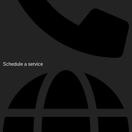
Schedule a service