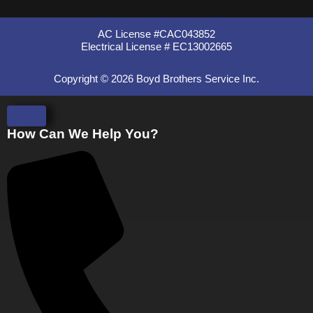
AC License #CAC043852
Electrical License # EC13002665
Copyright © 2026 Boyd Brothers Service Inc.
How Can We Help You?