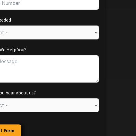
eeded
We Help You?
ou hear about us?
t Form