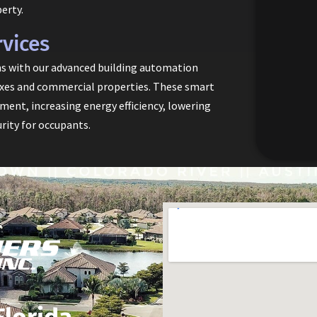
erty.
vices
ms with our advanced building automation
lexes and commercial properties. These smart
ent, increasing energy efficiency, lowering
rity for occupants.