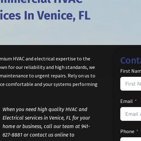
ices In Venice, FL
Cont
emium HVAC and electrical expertise to the
wn for our reliability and high standards, we
First Na
 maintenance to urgent repairs. Rely on us to
ice comfortable and your systems performing
Email
When you need high quality HVAC and
Electrical services in Venice, FL for your
home or business, call our team at 941-
Phone
627-8881 or contact us online to