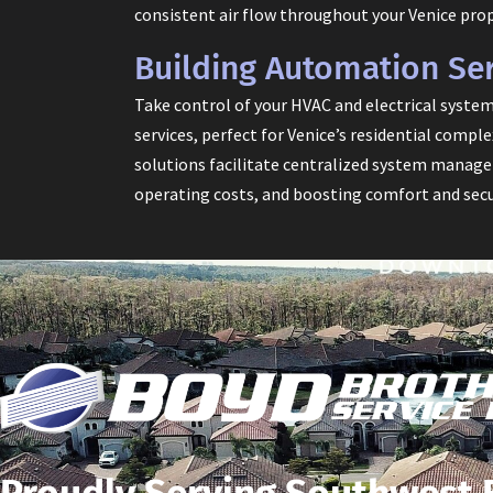
consistent air flow throughout your Venice prop
Building Automation Ser
Take control of your HVAC and electrical syste
services, perfect for Venice’s residential comp
solutions facilitate centralized system managem
operating costs, and boosting comfort and secu