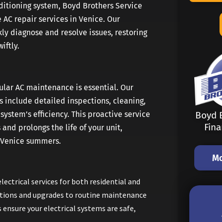
nditioning system, Boyd Brothers Service
 AC repair services in Venice. Our
ly diagnose and resolve issues, restoring
iftly.
ular AC maintenance is essential. Our
include detailed inspections, cleaning,
ystem’s efficiency. This proactive service
Boyd B
Fin
and prolongs the life of your unit,
e Venice summers.
Mo
electrical services for both residential and
ations and upgrades to routine maintenance
s ensure your electrical systems are safe,