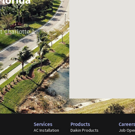
Florida
t Charlotte |
Services
Products
Career
AC Installation
Daikin Products
Job Ope