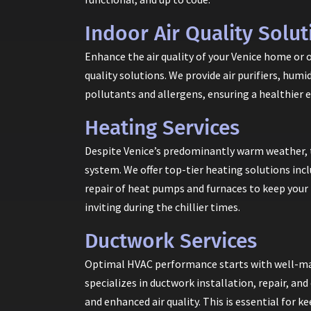
Indoor Air Quality Solut
Enhance the air quality of your Venice home or 
quality solutions. We provide air purifiers, hum
pollutants and allergens, ensuring a healthier 
Heating Services
Despite Venice’s predominantly warm weather, 
system. We offer top-tier heating solutions inc
repair of heat pumps and furnaces to keep your
inviting during the chillier times.
Ductwork Services
Optimal HVAC performance starts with well-mai
specializes in ductwork installation, repair, an
and enhanced air quality. This is essential for 