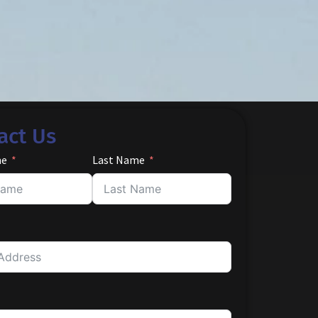
act Us
me
Last Name