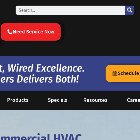
Search
Need Service Now
, Wired Excellence.
Schedule
ers Delivers Both!
Products
Specials
Resources
Caree
ommercial HVAC