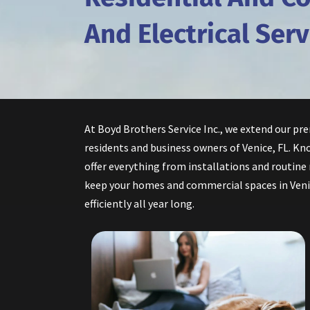
And Electrical Serv
At Boyd Brothers Service Inc., we extend our pr
residents and business owners of Venice, FL. Kno
offer everything from installations and routine
keep your homes and commercial spaces in Ven
efficiently all year long.