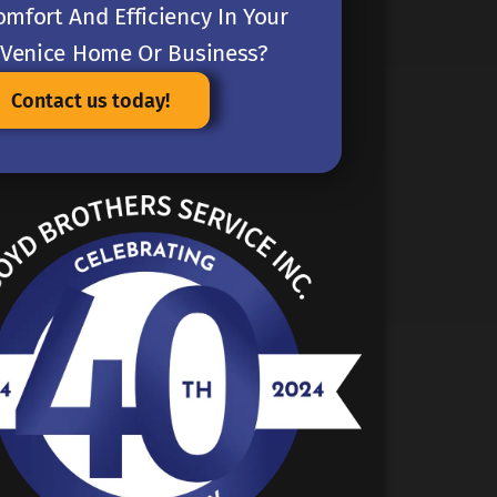
omfort And Efficiency In Your
Venice Home Or Business?
Contact us today!