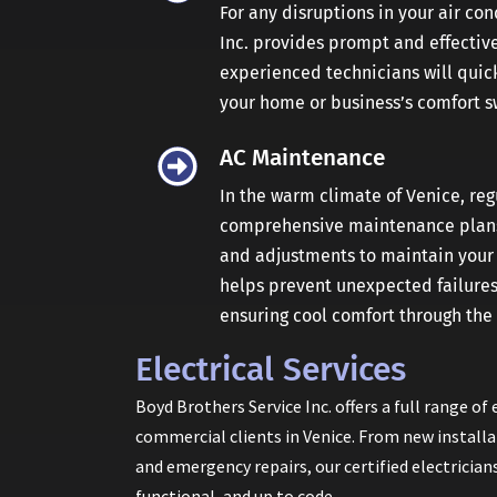
For any disruptions in your air co
Inc. provides prompt and effective
experienced technicians will quick
your home or business’s comfort sw
AC Maintenance
In the warm climate of Venice, reg
comprehensive maintenance plans 
and adjustments to maintain your s
helps prevent unexpected failures 
ensuring cool comfort through th
Electrical Services
Boyd Brothers Service Inc. offers a full range of 
commercial clients in Venice. From new install
and emergency repairs, our certified electrician
functional, and up to code.