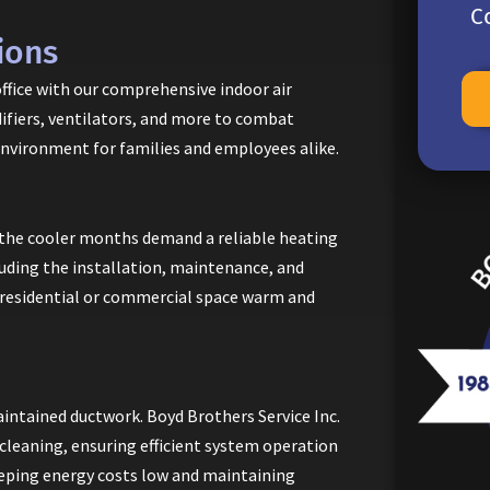
C
ions
office with our comprehensive indoor air
idifiers, ventilators, and more to combat
environment for families and employees alike.
the cooler months demand a reliable heating
luding the installation, maintenance, and
 residential or commercial space warm and
ntained ductwork. Boyd Brothers Service Inc.
d cleaning, ensuring efficient system operation
keeping energy costs low and maintaining