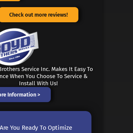
Check out more reviews!
rothers Service Inc. Makes It Easy To
ance When You Choose To Service &
Install With Us!
re Information >
Are You Ready To Optimize