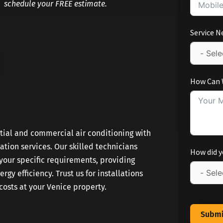
schedule your FREE estimate.
Service N
How Can 
ntial and commercial air conditioning with
lation services. Our skilled technicians
How did y
our specific requirements, providing
gy efficiency. Trust us for installations
osts at your Venice property.
Submi