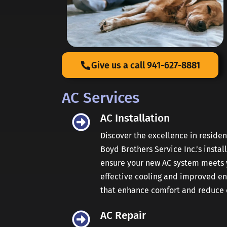
Give us a call 941-627-8881
AC Services
AC Installation
Discover the excellence in reside
Boyd Brothers Service Inc.’s instal
ensure your new AC system meets y
effective cooling and improved ener
that enhance comfort and reduce c
AC Repair