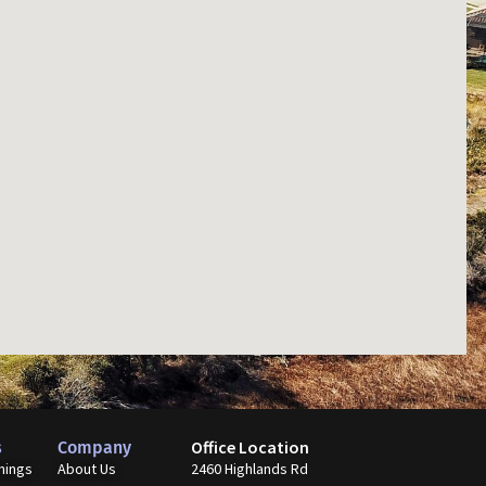
Office Location
s
Company
nings
About Us
2460 Highlands Rd