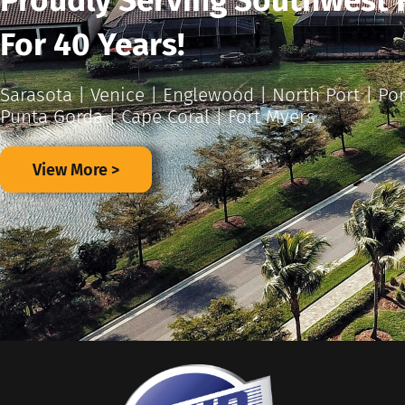
Proudly Serving Southwest 
For 40 Years!
Sarasota | Venice | Englewood | North Port | Por
Punta Gorda | Cape Coral | Fort Myers
View More >