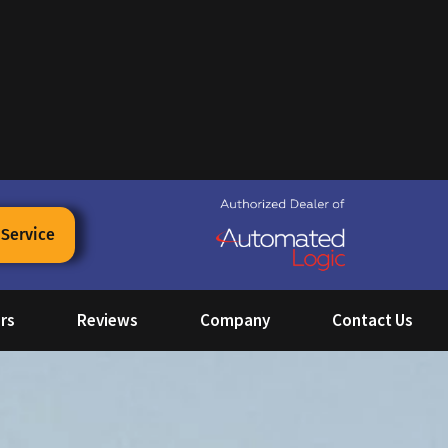
 Service
rs
Reviews
Company
Contact Us