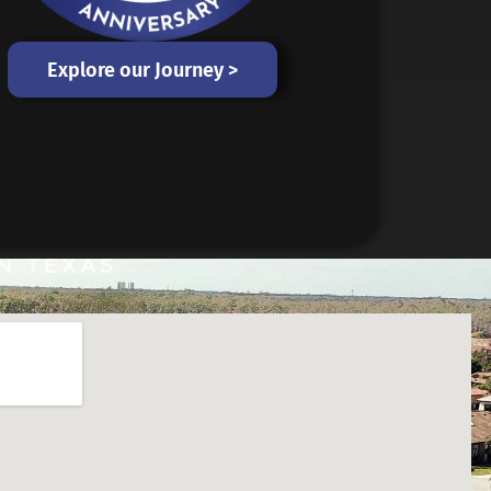
Explore our Journey >