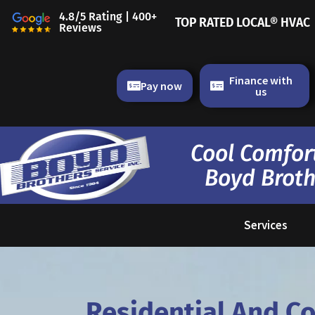
Skip
4.8/5 Rating | 400+
TOP RATED LOCAL® HVAC
to
Reviews
content
Finance with
Pay now
us
Cool Comfort
Boyd Broth
Services
Residential And C