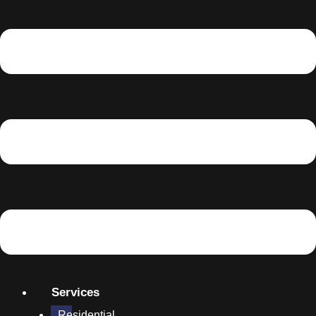
Services
Residential