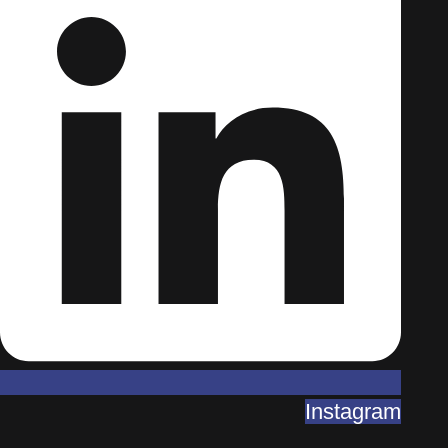
Instagram