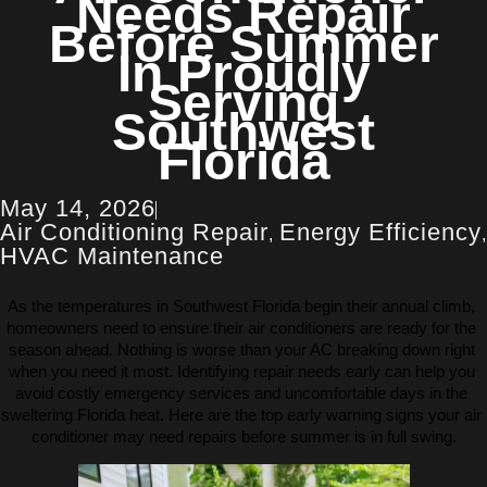
Needs Repair
Before Summer
In Proudly
Serving
Southwest
Florida
May 14, 2026
Air Conditioning Repair
Energy Efficiency
,
,
HVAC Maintenance
As the temperatures in Southwest Florida begin their annual climb, 
homeowners need to ensure their air conditioners are ready for the 
season ahead. Nothing is worse than your AC breaking down right 
when you need it most. Identifying repair needs early can help you 
avoid costly emergency services and uncomfortable days in the 
sweltering Florida heat. Here are the top early warning signs your air 
conditioner may need repairs before summer is in full swing.