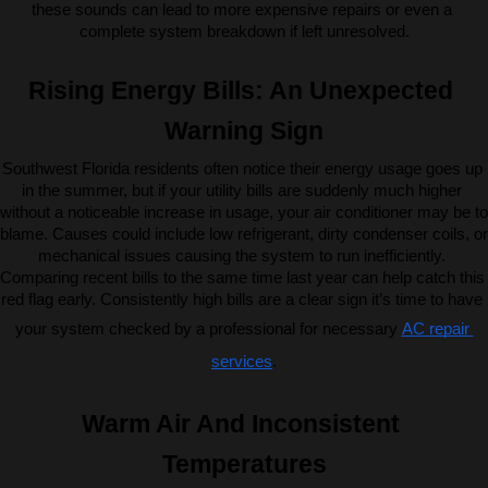
these sounds can lead to more expensive repairs or even a 
complete system breakdown if left unresolved.
Rising Energy Bills: An Unexpected 
Warning Sign
Southwest Florida residents often notice their energy usage goes up 
in the summer, but if your utility bills are suddenly much higher 
without a noticeable increase in usage, your air conditioner may be to 
blame. Causes could include low refrigerant, dirty condenser coils, or 
mechanical issues causing the system to run inefficiently. 
Comparing recent bills to the same time last year can help catch this 
red flag early. Consistently high bills are a clear sign it’s time to have 
your system checked by a professional for necessary 
AC repair 
services
.
Warm Air And Inconsistent 
Temperatures