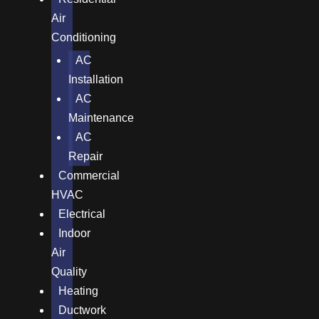
Air
Conditioning
AC
Installation
AC
Maintenance
AC
Repair
Commercial
HVAC
Electrical
Indoor
Air
Quality
Heating
Ductwork