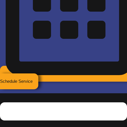
Schedule Service