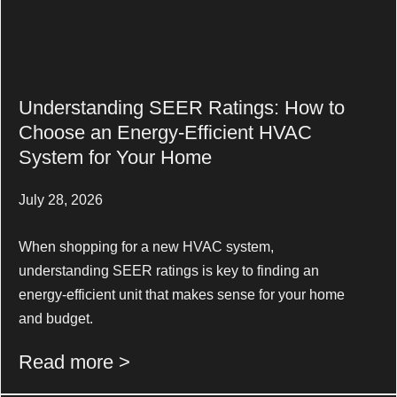
Understanding SEER Ratings: How to
Choose an Energy-Efficient HVAC
System for Your Home
July 28, 2026
When shopping for a new HVAC system,
understanding SEER ratings is key to finding an
energy-efficient unit that makes sense for your home
and budget.
Read more >