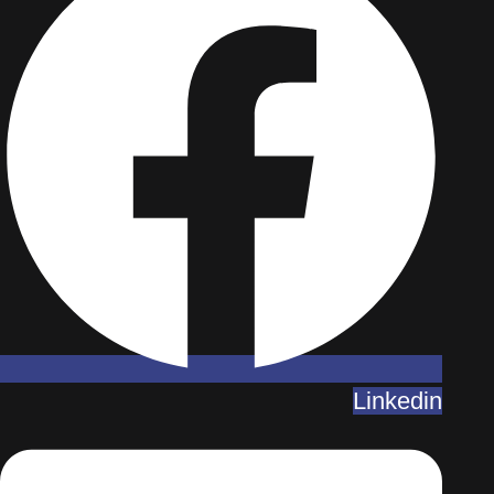
Linkedin