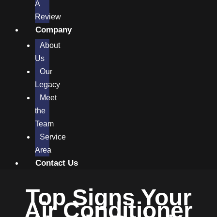
A
Review
Company
About
Us
Our
Legacy
Meet
the
Team
Service
Area
Contact Us
Top Signs Your
Air Conditioner