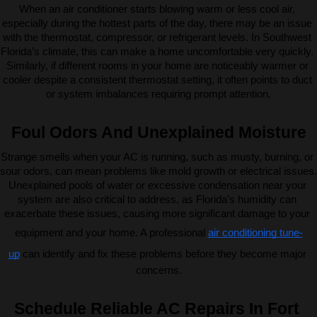
When an air conditioner starts blowing warm or less cool air, 
especially during the hottest parts of the day, there may be an issue 
with the thermostat, compressor, or refrigerant levels. In Southwest 
Florida’s climate, this can make a home uncomfortable very quickly. 
Similarly, if different rooms in your home are noticeably warmer or 
cooler despite a consistent thermostat setting, it often points to duct 
or system imbalances requiring prompt attention.
Foul Odors And Unexplained Moisture
Strange smells when your AC is running, such as musty, burning, or 
sour odors, can mean problems like mold growth or electrical issues. 
Unexplained pools of water or excessive condensation near your 
system are also critical to address, as Florida’s humidity can 
exacerbate these issues, causing more significant damage to your 
equipment and your home. A professional 
air conditioning tune-
up
 can identify and fix these problems before they become major 
concerns.
Schedule Reliable AC Repairs In Fort 