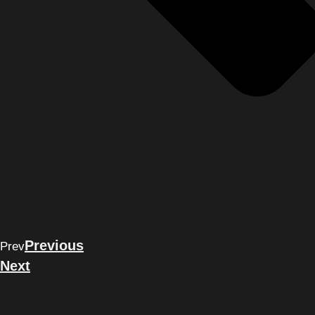
Previous
Prev
Next