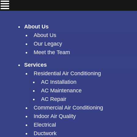
Skip
Menu
to
content
About Us
About Us
Our Legacy
Meet the Team
Services
Residential Air Conditioning
AC Installation
AC Maintenance
AC Repair
Commercial Air Conditioning
Indoor Air Quality
Electrical
Ductwork