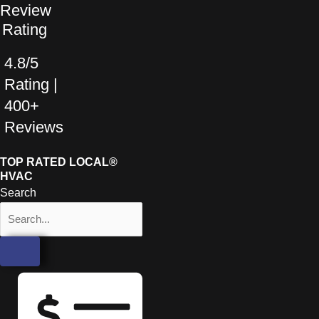
4.8/5
Rating |
400+
Reviews
TOP RATED LOCAL®
HVAC
Search