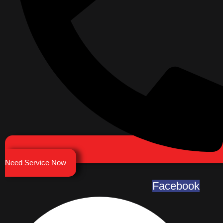
Need Service Now
Facebook