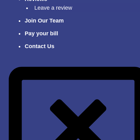
Leave a review
Join Our Team
Pay your bill
Contact Us