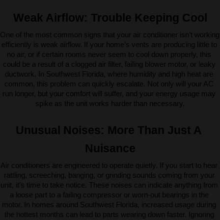
Weak Airflow: Trouble Keeping Cool
One of the most common signs that your air conditioner isn’t working 
efficiently is weak airflow. If your home’s vents are producing little to 
no air, or if certain rooms never seem to cool down properly, this 
could be a result of a clogged air filter, failing blower motor, or leaky 
ductwork. In Southwest Florida, where humidity and high heat are 
common, this problem can quickly escalate. Not only will your AC 
run longer, but your comfort will suffer, and your energy usage may 
spike as the unit works harder than necessary.
Unusual Noises: More Than Just A 
Nuisance
Air conditioners are engineered to operate quietly. If you start to hear 
rattling, screeching, banging, or grinding sounds coming from your 
unit, it’s time to take notice. These noises can indicate anything from 
a loose part to a failing compressor or worn-out bearings in the 
motor. In homes around Southwest Florida, increased usage during 
the hottest months can lead to parts wearing down faster. Ignoring 