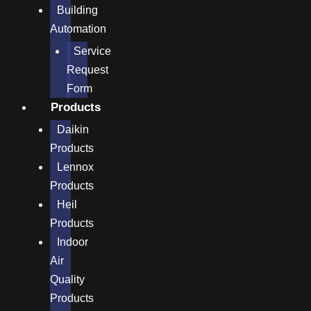
Building
Automation
Service
Request
Form
Products
Daikin
Products
Lennox
Products
Heil
Products
Indoor
Air
Quality
Products