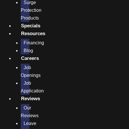
Surge
Protection
Products
Specials
Resources
Financing
Blog
Careers
Job
Openings
Job
Application
Reviews
Our
Reviews
Leave