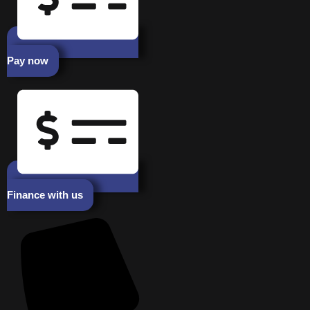
Pay now
Finance with us