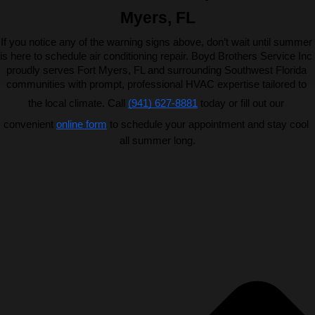
Myers, FL
If you notice any of the warning signs above, don’t wait until summer 
is here to schedule air conditioning repair. Boyd Brothers Service Inc 
proudly serves Fort Myers, FL and surrounding Southwest Florida 
communities with prompt, professional HVAC expertise tailored to 
the local climate. Call 
(941) 627-8881
 today or fill out our 
convenient 
online form
 to schedule your appointment and stay cool 
all summer long.