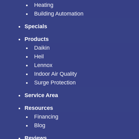
Heating
Building Automation
Specials
Products
Daikin
Heil
Lennox
Indoor Air Quality
Surge Protection
Service Area
Resources
Financing
Blog
Reviews