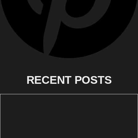
RECENT POSTS