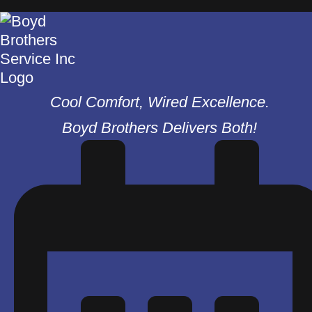
Cool Comfort, Wired Excellence.
Boyd Brothers Delivers Both!