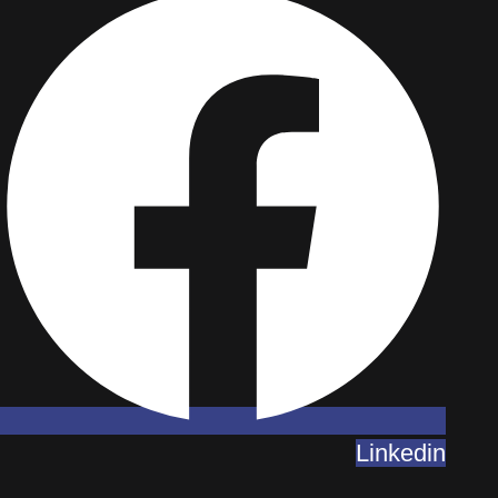
Linkedin