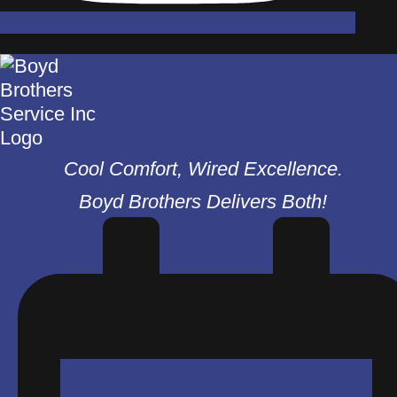
Cool Comfort, Wired Excellence.
Boyd Brothers Delivers Both!