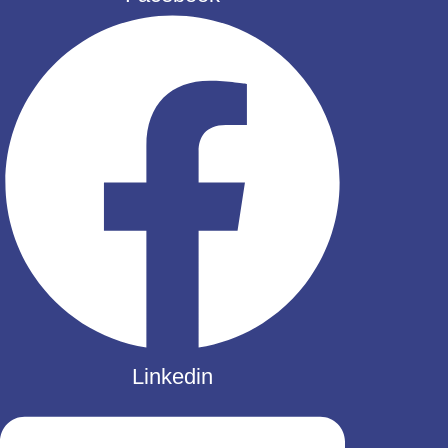
Linkedin