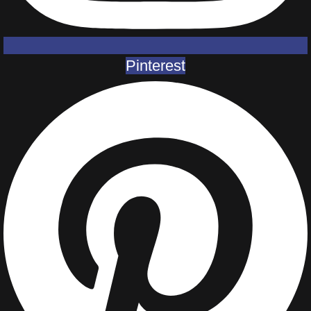
Pinterest