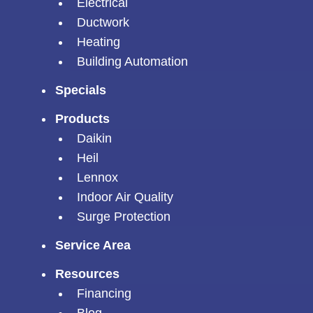
Electrical
Ductwork
Heating
Building Automation
Specials
Products
Daikin
Heil
Lennox
Indoor Air Quality
Surge Protection
Service Area
Resources
Financing
Blog