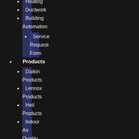
Heating
Ductwork
Building
Automation
Service
Request
Form
Products
Daikin
Products
Lennox
Products
Heil
Products
Indoor
Air
Quality