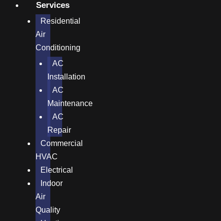
Services
Residential
Air
Conditioning
AC
Installation
AC
Maintenance
AC
Repair
Commercial
HVAC
Electrical
Indoor
Air
Quality