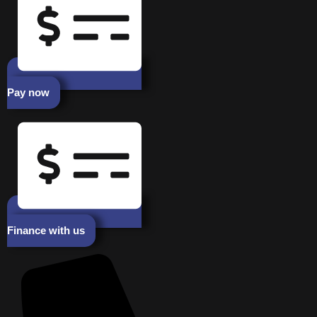
Pay now
Finance with us