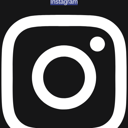
Instagram