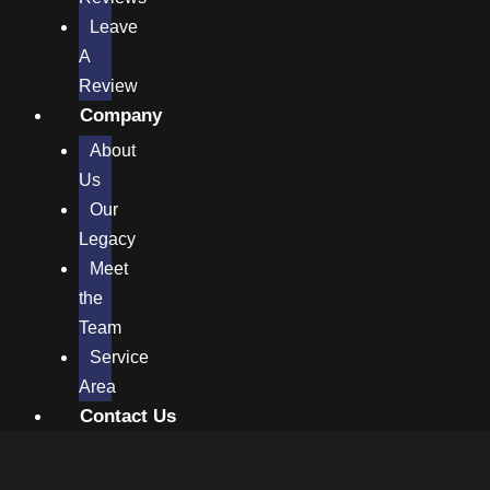
Leave
A
Review
Company
About
Us
Our
Legacy
Meet
the
Team
Service
Area
Contact Us