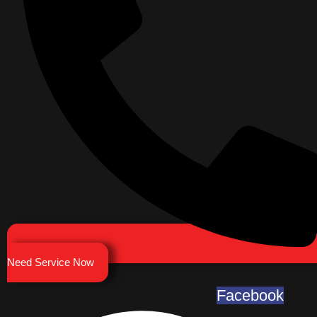
Need Service Now
Facebook