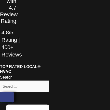
4.8/5
Rating |
400+
Reviews
TOP RATED LOCAL®
HVAC
Search