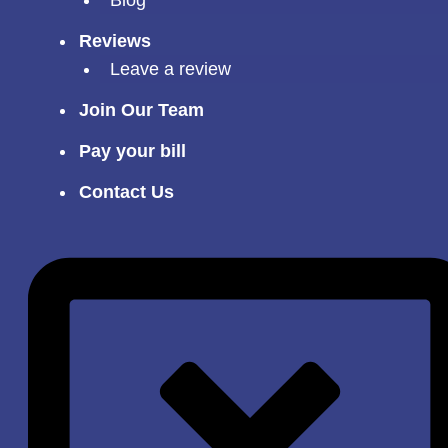
Reviews
Leave a review
Join Our Team
Pay your bill
Contact Us