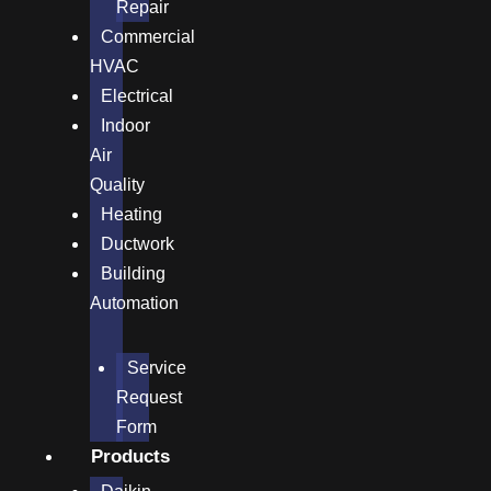
Repair
Commercial
HVAC
Electrical
Indoor
Air
Quality
Heating
Ductwork
Building
Automation
Service
Request
Form
Products