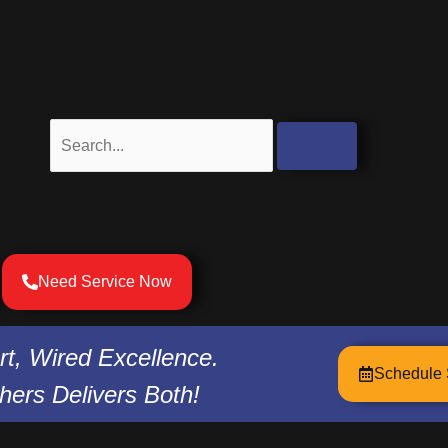
Search
Need Service Now
t, Wired Excellence.
Schedule 
hers Delivers Both!