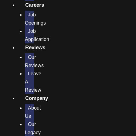
Careers
Job
Openings
Job
Application
Reviews
Our
Reviews
Leave
A
Review
Company
About
Us
Our
Legacy