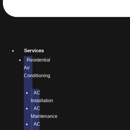
Services
Residential
Air
Conditioning
AC
Installation
AC
Maintenance
AC