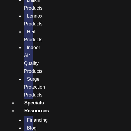
Daikin
Products
Lennox
Products
Heil
Products
Indoor
Air
Quality
Products
Surge
Protection
Products
Specials
Resources
Financing
Blog