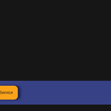
Service