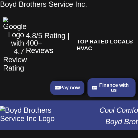
Skip
Boyd Brothers Service Inc.
to
content
4.8/5 Rating |
TOP RATED LOCAL®
400+
HVAC
Reviews
Finance with
Pay now
us
Cool Comfor
Boyd Brot
Menu