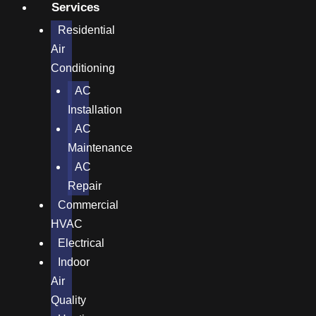
Services
Residential
Air
Conditioning
AC
Installation
AC
Maintenance
AC
Repair
Commercial
HVAC
Electrical
Indoor
Air
Quality