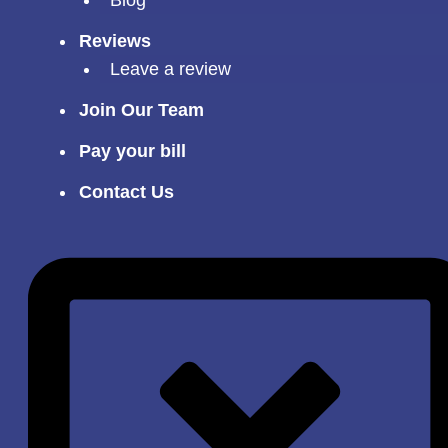
Reviews
Leave a review
Join Our Team
Pay your bill
Contact Us