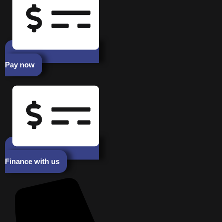
Pay now
Finance with us