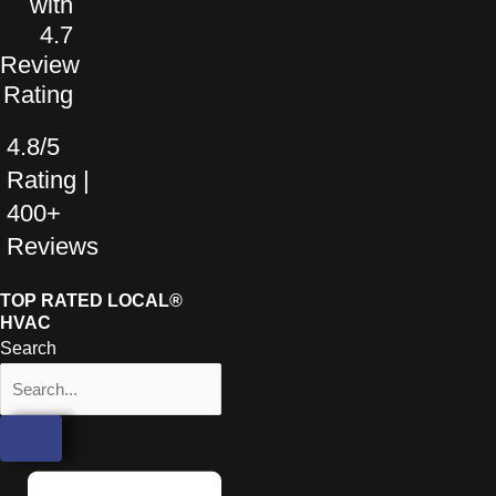
4.8/5
Rating |
400+
Reviews
TOP RATED LOCAL®
HVAC
Search