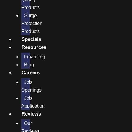
Products
Surge
Protection
Products
Specials
Resources
Financing
Blog
Careers
Job
Openings
Job
Application
Reviews
Our
Reviews