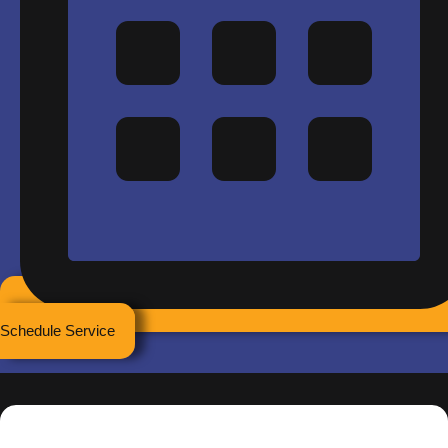
Schedule Service