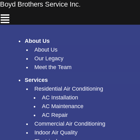
Skip
Boyd Brothers Service Inc.
Menu
to
content
About Us
About Us
Our Legacy
Meet the Team
Services
Residential Air Conditioning
AC Installation
AC Maintenance
AC Repair
Commercial Air Conditioning
Indoor Air Quality