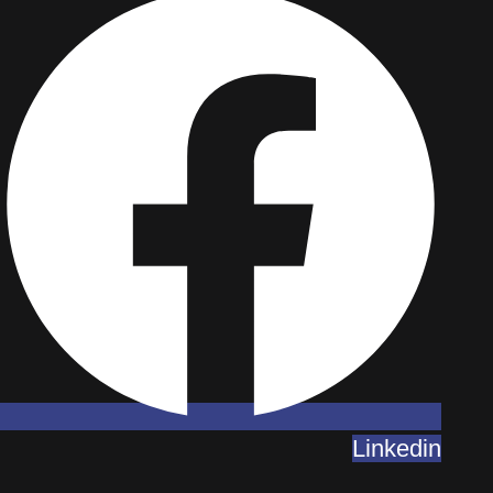
Linkedin