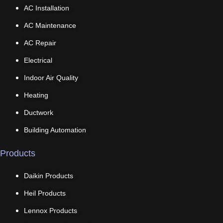
AC Installation
AC Maintenance
AC Repair
Electrical
Indoor Air Quality
Heating
Ductwork
Building Automation
Products
Daikin Products
Heil Products
Lennox Products