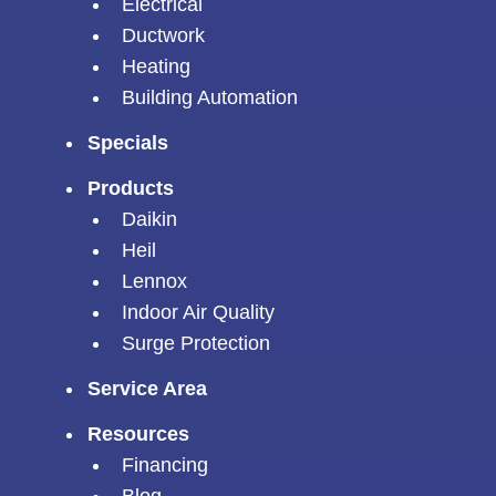
Electrical
Ductwork
Heating
Building Automation
Specials
Products
Daikin
Heil
Lennox
Indoor Air Quality
Surge Protection
Service Area
Resources
Financing
Blog