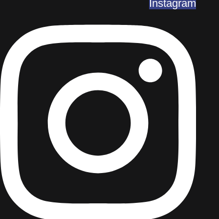
Instagram