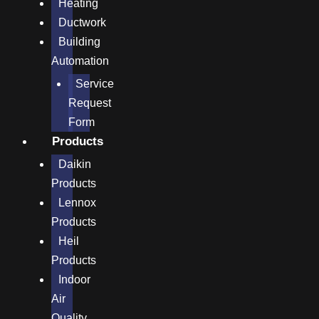
Heating
Ductwork
Building
Automation
Service
Request
Form
Products
Daikin
Products
Lennox
Products
Heil
Products
Indoor
Air
Quality