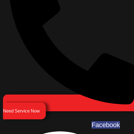
Need Service Now
Facebook