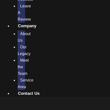
Leave
A
Review
Company
About
Us
Our
Legacy
Meet
the
Team
Service
Area
Contact Us