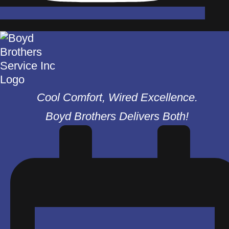
Cool Comfort, Wired Excellence.
Boyd Brothers Delivers Both!