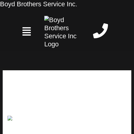
Skip
Boyd Brothers Service Inc.
to
content
Heating Services
What
are