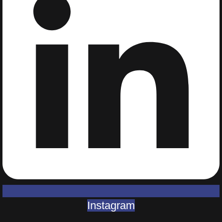
Instagram