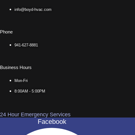
info@boyd-hvac.com
Phone
941-627-8881
Business Hours
Mon-Fri
8:00AM - 5:00PM
24 Hour Emergency Services
Facebook