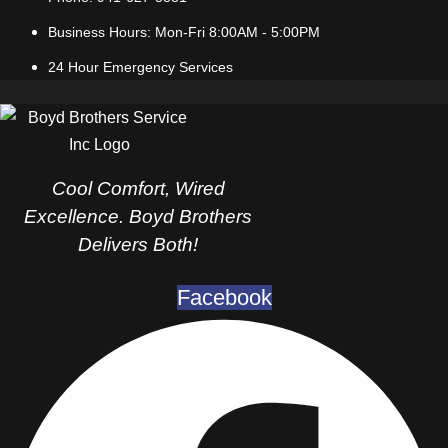
Business Hours: Mon-Fri 8:00AM - 5:00PM
24 Hour Emergency Services
Cool Comfort, Wired
Excellence. Boyd Brothers
Delivers Both!
Facebook