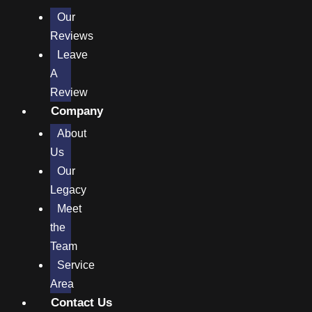
Our
Reviews
Leave
A
Review
Company
About
Us
Our
Legacy
Meet
the
Team
Service
Area
Contact Us