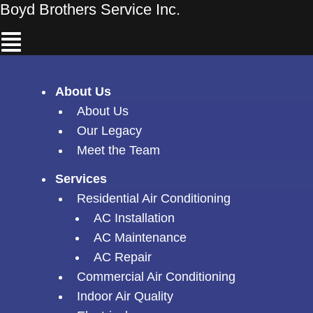
Skip
Boyd Brothers Service Inc.
Menu
to
content
About Us
About Us
Our Legacy
Meet the Team
Services
Residential Air Conditioning
AC Installation
AC Maintenance
AC Repair
Commercial Air Conditioning
Indoor Air Quality