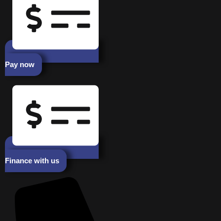
Pay now
Finance with us