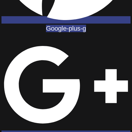
Google-plus-g