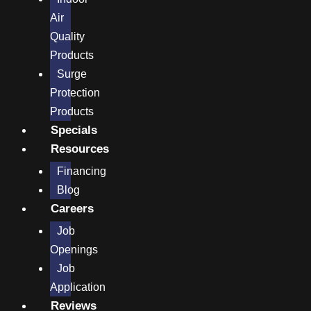
Air
Quality
Products
Surge
Protection
Products
Specials
Resources
Financing
Blog
Careers
Job
Openings
Job
Application
Reviews