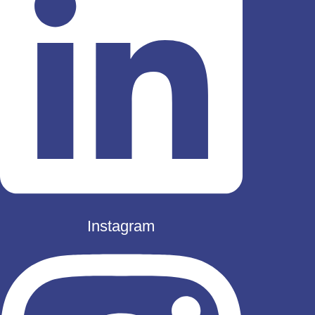
Instagram