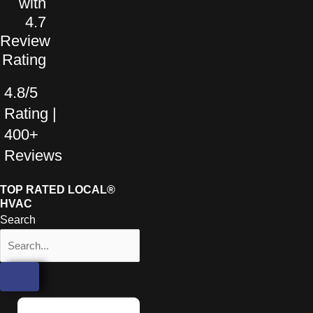
4.8/5
Rating |
400+
Reviews
TOP RATED LOCAL®
HVAC
Search