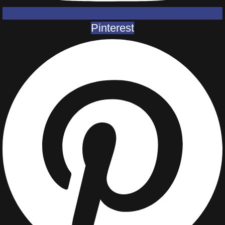
Pinterest