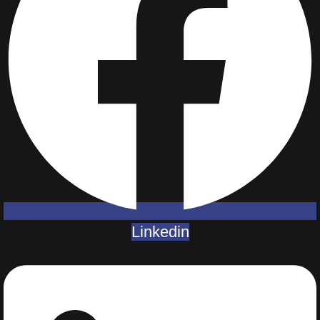
Linkedin