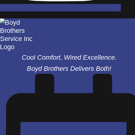
Cool Comfort, Wired Excellence.
Boyd Brothers Delivers Both!