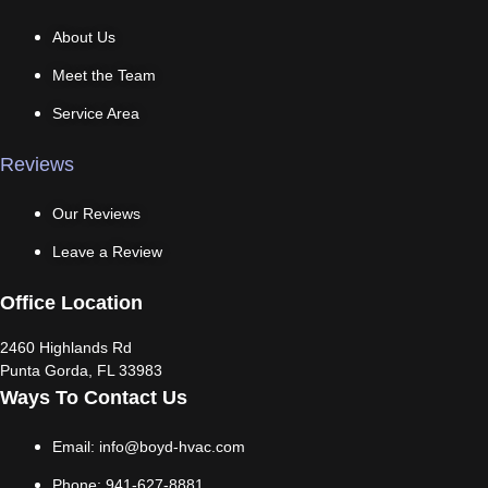
About Us
Meet the Team
Service Area
Reviews
Our Reviews
Leave a Review
Office Location
2460 Highlands Rd
Punta Gorda, FL 33983
Ways To Contact Us
Email: info@boyd-hvac.com
Phone: 941-627-8881