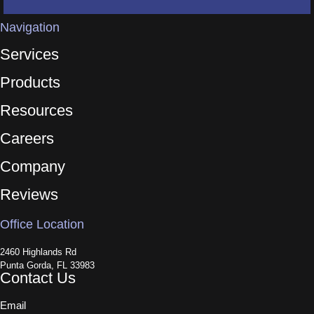
Navigation
Services
Products
Resources
Careers
Company
Reviews
Office Location
2460 Highlands Rd
Punta Gorda, FL 33983
Contact Us
Email