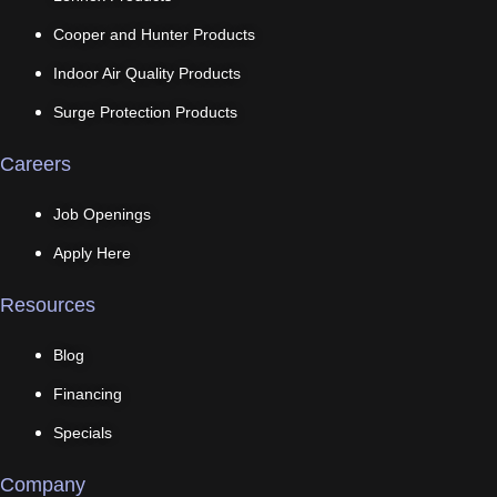
Cooper and Hunter Products
Indoor Air Quality Products
Surge Protection Products
Careers
Job Openings
Apply Here
Resources
Blog
Financing
Specials
Company