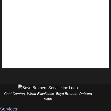
Ensuring the safety of your home in Punta Gorda, FL
involves many factors, and one of the most critical
is electrical safety. With the growing reliance on
electronic devices and appliances, adopting safe
electrical practices is more important than ever. Here are
seven essential electrical safety tips every homeowner
should know to protect their family, property, […]
Read More »
Cool Comfort, Wired Excellence. Boyd Brothers Delivers
Both!
Services