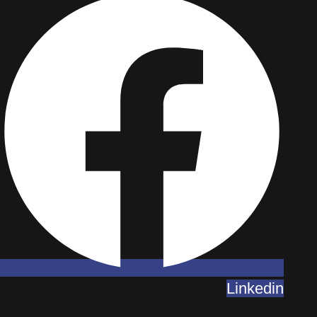
Linkedin