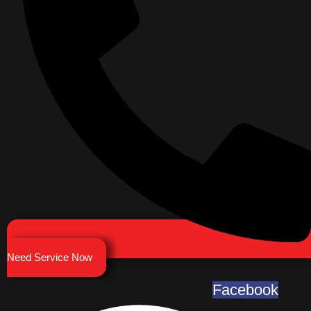
Need Service Now
Facebook