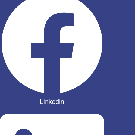
Linkedin