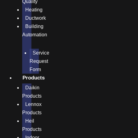
Quality
Heating
Ductwork
Building
Automation
Service
Request
Form
Products
Daikin
Products
Lennox
Products
Heil
Products
Indoor