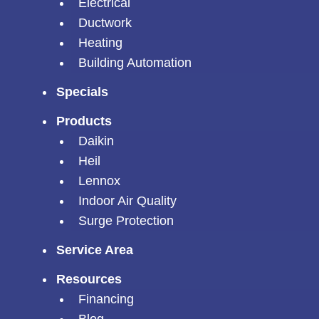
Electrical
Ductwork
Heating
Building Automation
Specials
Products
Daikin
Heil
Lennox
Indoor Air Quality
Surge Protection
Service Area
Resources
Financing
Blog