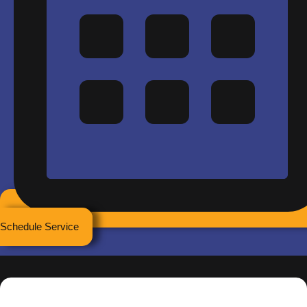
Schedule Service