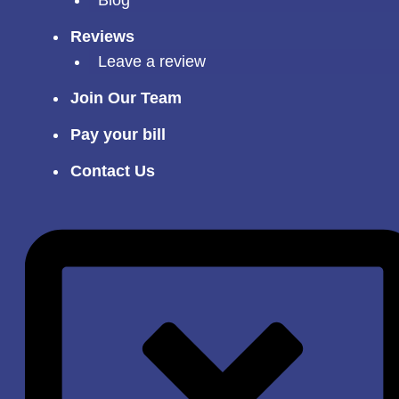
Reviews
Leave a review
Join Our Team
Pay your bill
Contact Us