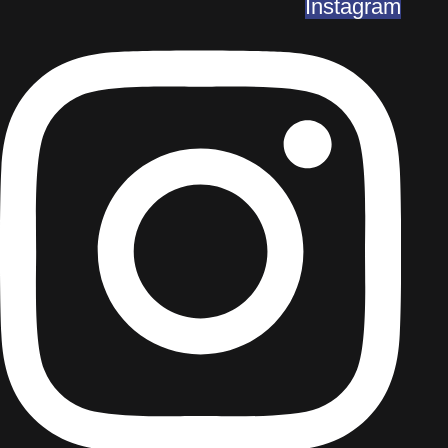
Instagram