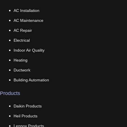
AC Installation
AC Maintenance
AC Repair
Electrical
Indoor Air Quality
Heating
Ductwork
Building Automation
Products
Daikin Products
Heil Products
Lennox Products