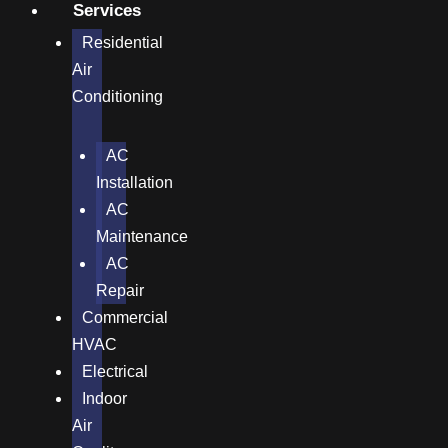
Services
Residential
Air
Conditioning
AC
Installation
AC
Maintenance
AC
Repair
Commercial
HVAC
Electrical
Indoor
Air