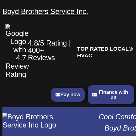
Skip
Is
What
What
Boyd Brothers Service Inc.
to
It
Can
Can
content
Time
You
You
to
Expect
Expect
Replace
When
When
4.8/5 Rating |
Your
You
You
TOP RATED LOCAL®
400+
AC?
Have
Have
HVAC
Reviews
Key
Your
Your
Factors
HVAC
HVAC
Homeowners
Unit
Unit
Should
Replaced?
Replaced?
Finance with
Consider
Pay now
us
in
2026
Cool Comfor
Boyd Brot