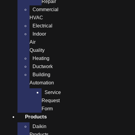
Repair
Commercial
HVAC
Electrical
Indoor
Air
Quality
Heating
Ductwork
Building
Automation
Service
Request
Form
Products
Daikin
Products