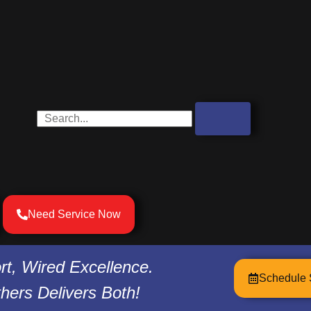
Search
Need Service Now
t, Wired Excellence.
Schedule 
hers Delivers Both!