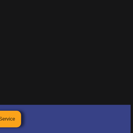
Service