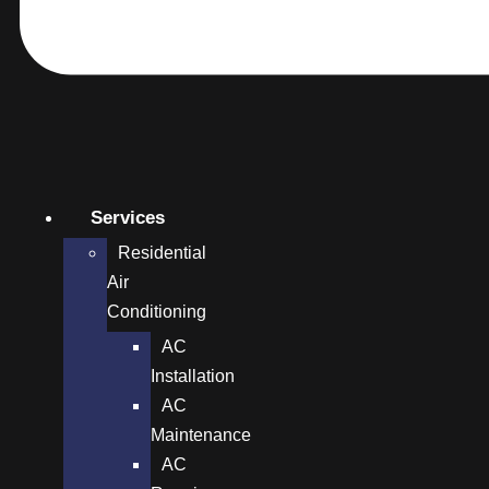
Services
Residential
Air
Conditioning
AC
Installation
AC
Maintenance
AC