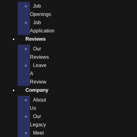
Job
Openings
Job
Application
Reviews
Our
Reviews
Leave
A
Review
Company
About
Us
Our
Legacy
Meet