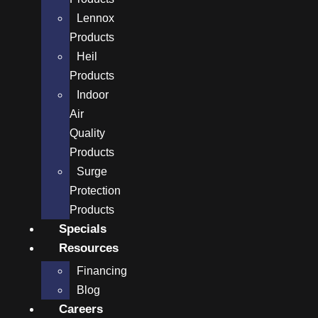
Lennox
Products
Heil
Products
Indoor
Air
Quality
Products
Surge
Protection
Products
Specials
Resources
Financing
Blog
Careers