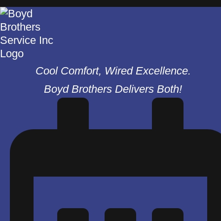
Cool Comfort, Wired Excellence.
Boyd Brothers Delivers Both!