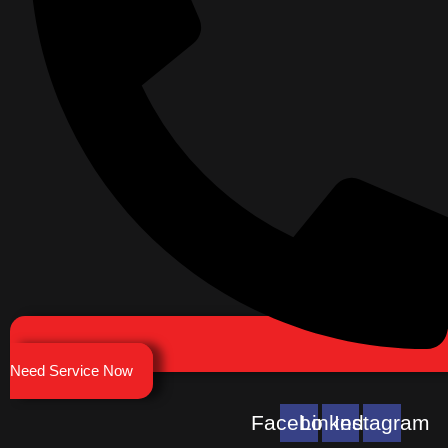
Need Service Now
Facebook
Linkedin
Instagram