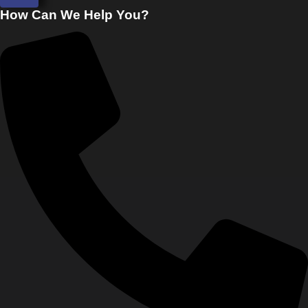
How Can We Help You?