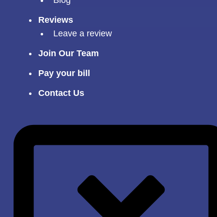
Reviews
Leave a review
Join Our Team
Pay your bill
Contact Us