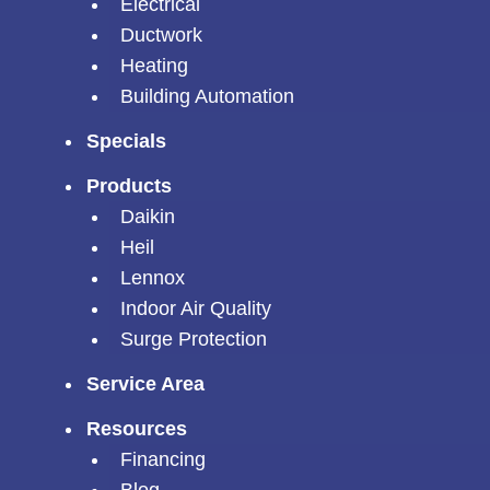
Electrical
Ductwork
Heating
Building Automation
Specials
Products
Daikin
Heil
Lennox
Indoor Air Quality
Surge Protection
Service Area
Resources
Financing
Blog