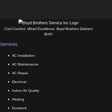
Cool Comfort, Wired Excellence. Boyd Brothers Delivers
Both!
Services
AC Installation
AC Maintenance
AC Repair
Electrical
Indoor Air Quality
Heating
Ductwork