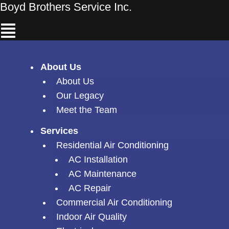
Skip
Boyd Brothers Service Inc.
Menu
to
content
About Us
About Us
Our Legacy
Meet the Team
Services
Residential Air Conditioning
AC Installation
AC Maintenance
AC Repair
Commercial Air Conditioning
Indoor Air Quality