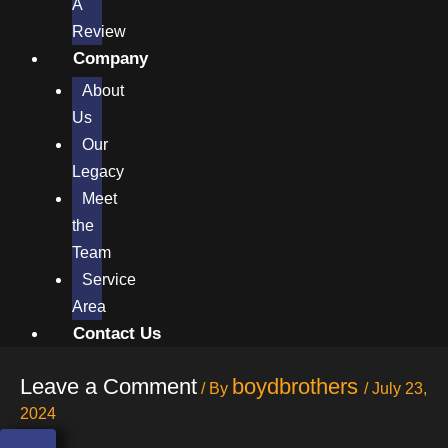
A
Review
Company
About
Us
Our
Legacy
Meet
the
Team
Service
Area
Contact Us
Leave a Comment
boydbrothers
/ By
/
July 23,
2024