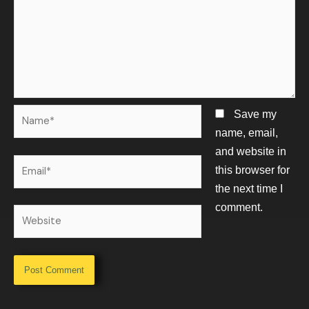
Name*
Save my
name, email,
and website in
Email*
this browser for
the next time I
comment.
Website