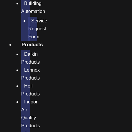
Building
Automation
Service
Request
Form
Products
Daikin
Products
Lennox
Products
Heil
Products
Indoor
Air
Quality
Products