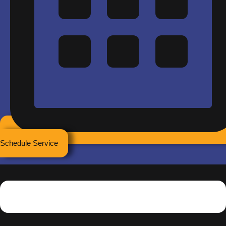
Schedule Service