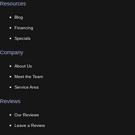
Resources
Blog
Financing
Specials
Company
About Us
Meet the Team
Service Area
Reviews
Our Reviews
Leave a Review