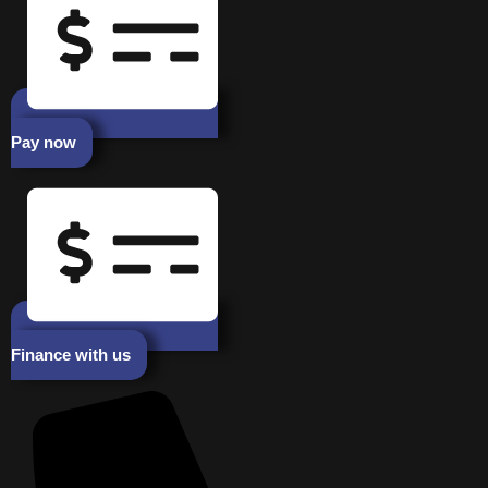
Pay now
Finance with us