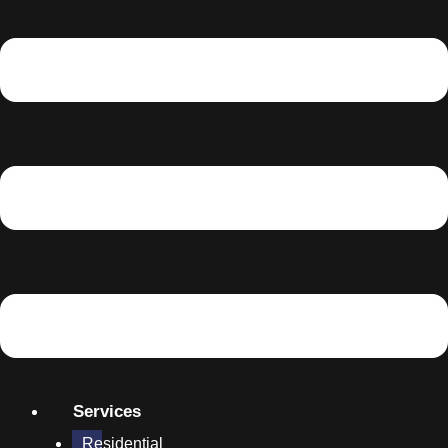
Services
Residential