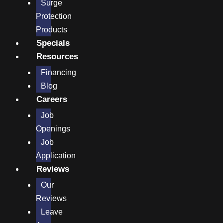
Surge
Protection
Products
Specials
Resources
Financing
Blog
Careers
Job
Openings
Job
Application
Reviews
Our
Reviews
Leave