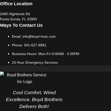
Office Location
2460 Highlands Rd
Punta Gorda, FL 33983
Ways To Contact Us
Email: info@boyd-hvac.com
Phone: 941-627-8881
Business Hours: Mon-Fri 8:00AM - 5:00PM
24 Hour Emergency Services
Cool Comfort, Wired
Excellence. Boyd Brothers
Delivers Both!