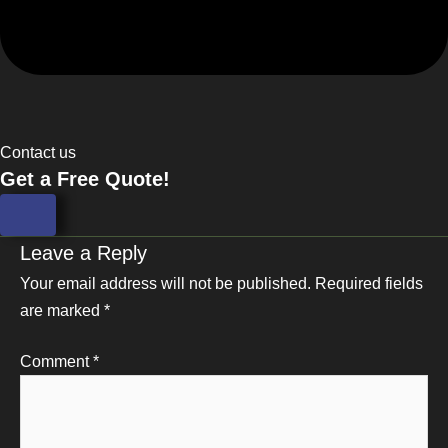
Contact us
Get a Free Quote!
Leave a Reply
Your email address will not be published.
Required fields
are marked
*
Comment
*