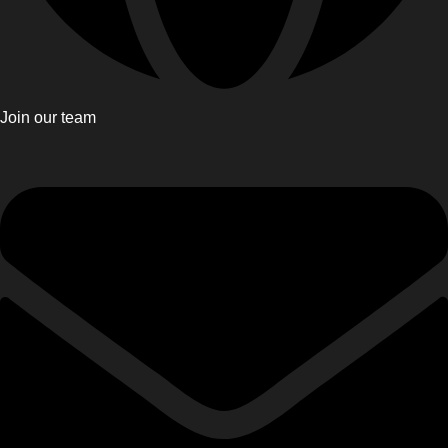
Join our team