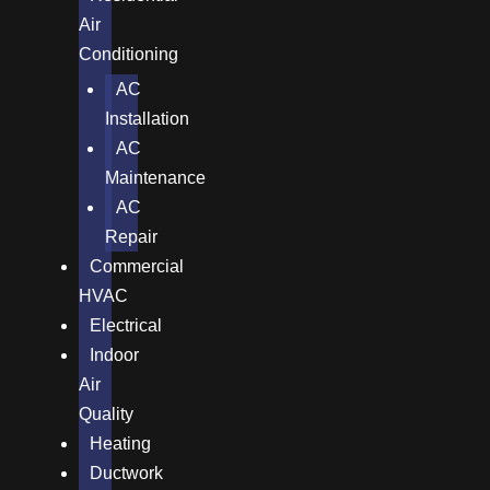
Air
Conditioning
AC
Installation
AC
Maintenance
AC
Repair
Commercial
HVAC
Electrical
Indoor
Air
Quality
Heating
Ductwork