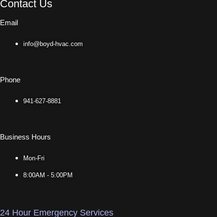
Contact Us
Email
info@boyd-hvac.com
Phone
941-627-8881
Business Hours
Mon-Fri
8:00AM - 5:00PM
24 Hour Emergency Services