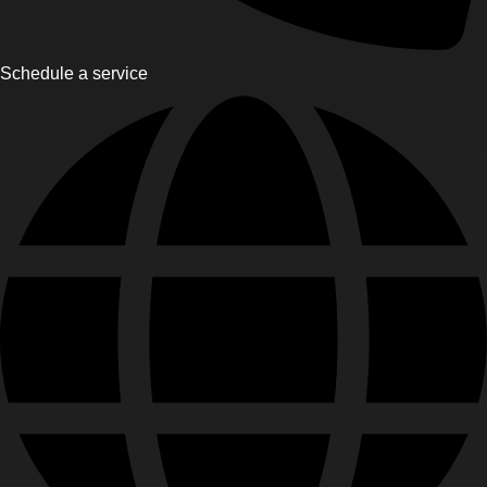
Schedule a service