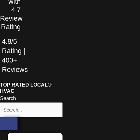
4.8/5
Rating |
400+
Reviews
TOP RATED LOCAL®
HVAC
Search