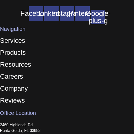
Facebook
Linkedin
Instagram
Pinterest
Google-
plus-g
Navigation
Services
Products
Resources
Careers
Company
Reviews
Office Location
2460 Highlands Rd
Punta Gorda, FL 33983