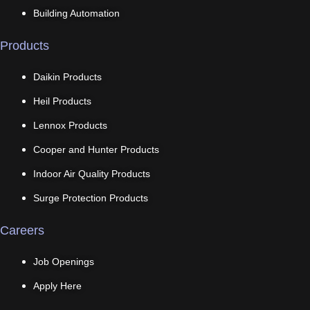
Building Automation
Products
Daikin Products
Heil Products
Lennox Products
Cooper and Hunter Products
Indoor Air Quality Products
Surge Protection Products
Careers
Job Openings
Apply Here